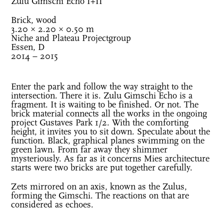
Zulu Gimschi Echo I+II
Brick, wood
3.20 × 2.20 × 0.50 m
Niche and Plateau Projectgroup
Essen, D
2014 – 2015
Enter the park and follow the way straight to the
intersection. There it is. Zulu Gimschi Echo is a
fragment. It is waiting to be finished. Or not. The
brick material connects all the works in the ongoing
project Gustaves Park 1/2. With the comforting
height, it invites you to sit down. Speculate about the
function. Black, graphical planes swimming on the
green lawn. From far away they shimmer
mysteriously. As far as it concerns Mies architecture
starts were two bricks are put together carefully.
Zets mirrored on an axis, known as the Zulus,
forming the Gimschi. The reactions on that are
considered as echoes.