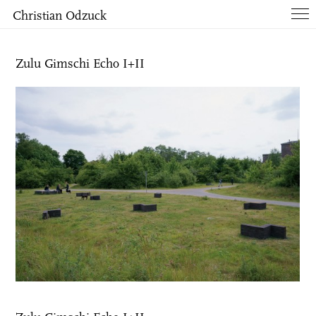
Christian Odzuck
Works
Zulu Gimschi Echo I+II
Books
List
Info
Contact